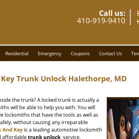
Call us:
410-919-9410
Residential
Emergency
Coupons
Contact Us
Ter
 Key Trunk Unlock Halethorpe, MD
side the trunk? A locked trunk is actually a
hs will be able to help you with. You will
e locksmiths that have the tools as well as
fely, without causing any irreparable
k And Key
is a leading automotive locksmith
d affordable
trunk unlock
service.