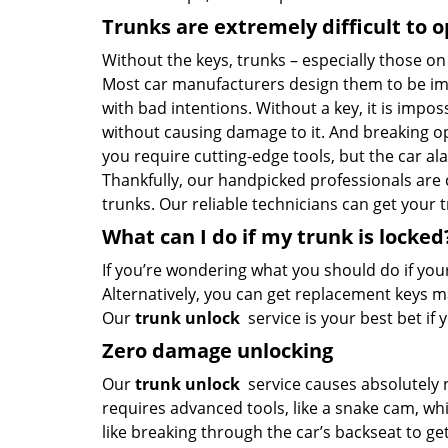
Trunks are extremely difficult to 
Without the keys, trunks – especially those on
Most car manufacturers design them to be im
with bad intentions. Without a key, it is impos
without causing damage to it. And breaking ope
you require cutting-edge tools, but the car ala
Thankfully, our handpicked professionals are
trunks. Our reliable technicians can get your 
What can I do if my trunk is locked
If you’re wondering what you should do if your 
Alternatively, you can get replacement keys m
Our
trunk unlock
service is your best bet i
Zero damage unlocking
Our
trunk unlock
service causes absolutely 
requires advanced tools, like a snake cam, wh
like breaking through the car’s backseat to get 