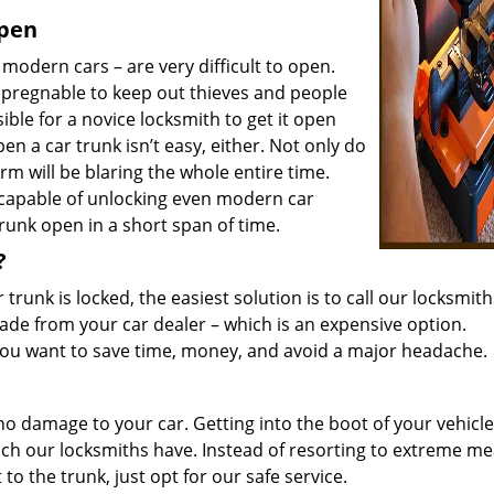
open
 modern cars – are very difficult to open.
pregnable to keep out thieves and people
sible for a novice locksmith to get it open
n a car trunk isn’t easy, either. Not only do
rm will be blaring the whole entire time.
 capable of unlocking even modern car
trunk open in a short span of time.
?
trunk is locked, the easiest solution is to call our locksmith
ade from your car dealer – which is an expensive option.
f you want to save time, money, and avoid a major headache.
no damage to your car. Getting into the boot of your vehicle
ich our locksmiths have. Instead of resorting to extreme m
to the trunk, just opt for our safe service.