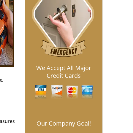
We Accept All Major
Credit Cards
s.
easures
Our Company Goal!