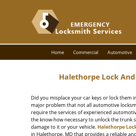
Home
Commercial
Automotive
Halethorpe Lock And
Did you misplace your car keys or lock them in
major problem that not all automotive locksmit
require the services of experienced automotiv
the know-how necessary to unlock the trunk sa
damage to it or your vehicle.
Halethorpe Loc
in Halethorpe, MD that provides a reliable an