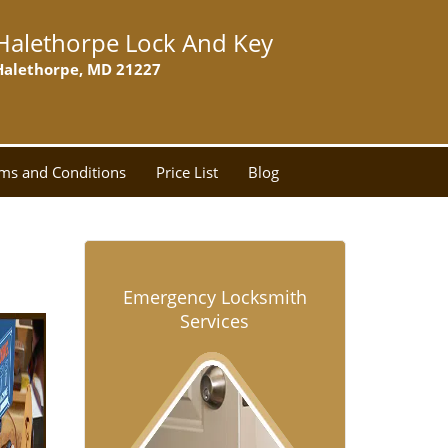
Halethorpe Lock And Key
Halethorpe, MD 21227
ms and Conditions
Price List
Blog
Emergency Locksmith
Services