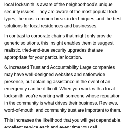
local locksmith is aware of the neighborhood's unique
security issues. They are aware of the most popular lock
types, the most common break-in techniques, and the best
solutions for local residences and businesses.
In contrast to corporate chains that might only provide
generic solutions, this insight enables them to suggest
realistic, tried-and-true security upgrades that are
appropriate for your particular location.
6. Increased Trust and Accountability Large companies
may have well-designed websites and nationwide
presence, but obtaining assistance in the event of an
emergency can be difficult. When you work with a local
locksmith, you're working with someone whose reputation
in the community is what drives their business. Reviews,
word-of-mouth, and community trust are important to them.
This increases the likelihood that you will get dependable,
excellent service each and every time you call.