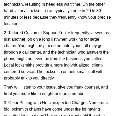
technician, resulting in needless wait time. On the other
hand, a local locksmith can typically come in 20 to 30
minutes or less because they frequently know your precise
location.
2. Tailored Customer Support You're frequently viewed as
just another job on a long list when working for large
chains. You might be placed on hold, your call may go
through a call center, and the technician who answers the
phone might not even be from the business you called.
Local locksmiths provide a more individualized, client-
centered service. The locksmith or their small staff will
probably talk to you directly.
They will listen to your issue, give you frank counsel, and
treat you more like a neighbor than a number.
3. Clear Pricing with No Unexpected Charges Numerous
big locksmith chains have come under fire for having
unstated fees that don't become apparent until the job is