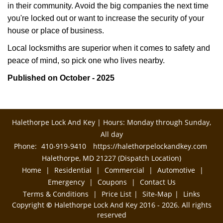
in their community. Avoid the big companies the next time
you're locked out or want to increase the security of your
house or place of business.
Local locksmiths are superior when it comes to safety and
peace of mind, so pick one who lives nearby.
Published on October - 2025
Halethorpe Lock And Key | Hours: Monday through Sunday,
All day
Phone:
410-919-9410
https://halethorpelockandkey.com
Halethorpe, MD 21227 (Dispatch Location)
Home
|
Residential
|
Commercial
|
Automotive
|
Emergency
|
Coupons
|
Contact Us
Terms & Conditions
|
Price List
|
Site-Map
|
Links
Copyright
©
Halethorpe Lock And Key 2016 - 2026. All rights
reserved