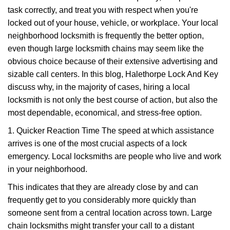
v
task correctly, and treat you with respect when you're
i
g
locked out of your house, vehicle, or workplace. Your local
a
neighborhood locksmith is frequently the better option,
t
even though large locksmith chains may seem like the
i
obvious choice because of their extensive advertising and
o
sizable call centers. In this blog, Halethorpe Lock And Key
n
discuss why, in the majority of cases, hiring a local
locksmith is not only the best course of action, but also the
most dependable, economical, and stress-free option.
1. Quicker Reaction Time The speed at which assistance
arrives is one of the most crucial aspects of a lock
emergency. Local locksmiths are people who live and work
in your neighborhood.
This indicates that they are already close by and can
frequently get to you considerably more quickly than
someone sent from a central location across town. Large
chain locksmiths might transfer your call to a distant