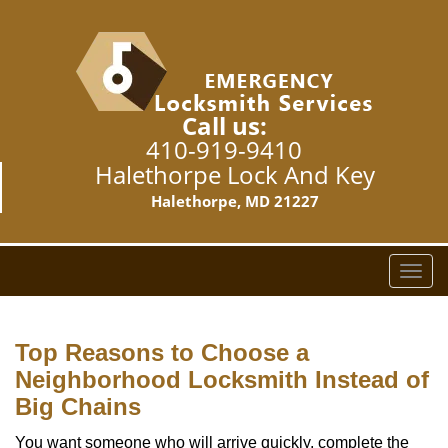
Call us:
410-919-9410
Halethorpe Lock And Key
Halethorpe, MD 21227
T
o
g
g
Top Reasons to Choose a
l
Neighborhood Locksmith Instead of
e
Big Chains
n
a
You want someone who will arrive quickly, complete the