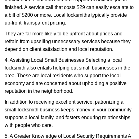
finished. A service call that costs $29 can easily escalate to
a bill of $200 or more. Local locksmiths typically provide
up-front, transparent pricing.
They are far more likely to be upfront about prices and
refrain from upselling unnecessary services because they
depend on client satisfaction and local reputation.
4. Assisting Local Small Businesses Selecting a local
locksmith also entails helping out small businesses in the
area. These are local residents who support the local
economy and are concerned about upholding a positive
reputation in the neighborhood.
In addition to receiving excellent service, patronizing a
small locksmith business keeps money in your community,
supports a local family, and fosters enduring relationships
with people who care.
5. A Greater Knowledge of Local Security Requirements A