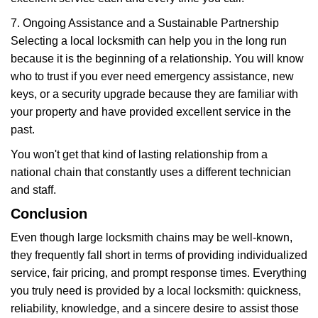
7. Ongoing Assistance and a Sustainable Partnership
Selecting a local locksmith can help you in the long run
because it is the beginning of a relationship. You will know
who to trust if you ever need emergency assistance, new
keys, or a security upgrade because they are familiar with
your property and have provided excellent service in the
past.
You won't get that kind of lasting relationship from a
national chain that constantly uses a different technician
and staff.
Conclusion
Even though large locksmith chains may be well-known,
they frequently fall short in terms of providing individualized
service, fair pricing, and prompt response times. Everything
you truly need is provided by a local locksmith: quickness,
reliability, knowledge, and a sincere desire to assist those