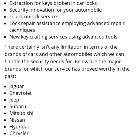
Extraction for keys broken in car locks
Security innovation for your automobile
Trunk unlock service
Lock repair assistance employing advanced repair
techniques
New key crafting services using advanced tools
There certainly isn’t any limitation in terms of the
brands of cars and other automobiles which we can
handle the security needs for. Below are the major
brands for which our service has proved worthy in the
past:
Jaguar
Chevrolet
Jeep
Subaru
Mitsubishi
Nissan
Hyundai
Chrysler