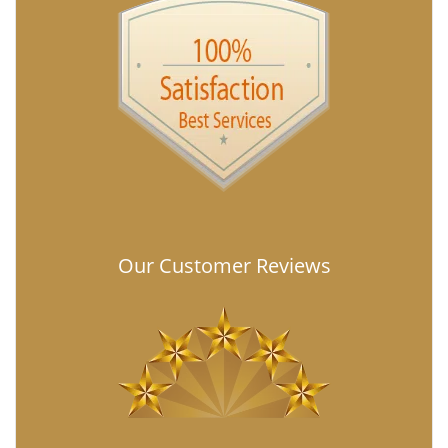
Our Customer Reviews