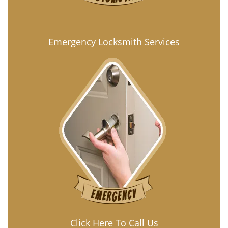
Emergency Locksmith Services
Click Here To Call Us