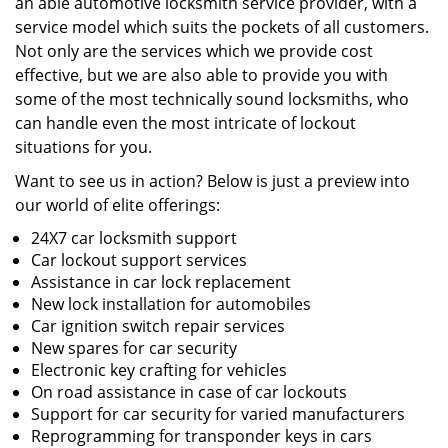
an able automotive locksmith service provider, with a
service model which suits the pockets of all customers.
Not only are the services which we provide cost
effective, but we are also able to provide you with
some of the most technically sound locksmiths, who
can handle even the most intricate of lockout
situations for you.
Want to see us in action? Below is just a preview into
our world of elite offerings:
24X7 car locksmith support
Car lockout support services
Assistance in car lock replacement
New lock installation for automobiles
Car ignition switch repair services
New spares for car security
Electronic key crafting for vehicles
On road assistance in case of car lockouts
Support for car security for varied manufacturers
Reprogramming for transponder keys in cars