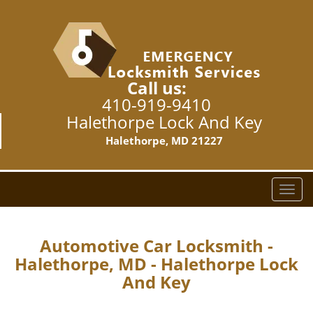
Call us:
410-919-9410
Halethorpe Lock And Key
Halethorpe, MD 21227
T
o
g
g
Automotive Car Locksmith -
l
Halethorpe, MD - Halethorpe Lock
e
And Key
n
a