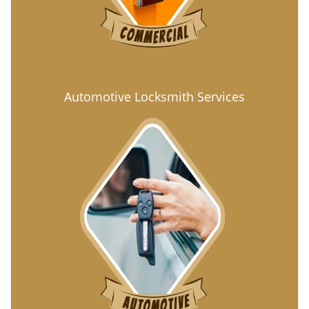
Automotive Locksmith Services