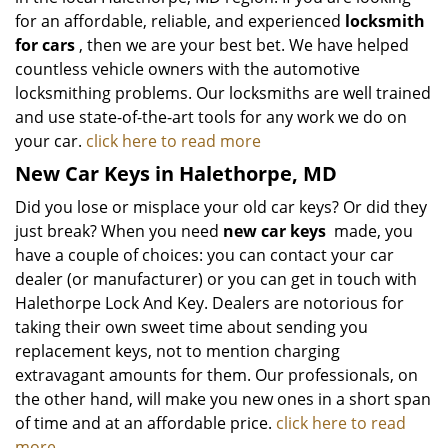
for an affordable, reliable, and experienced
locksmith
for cars
, then we are your best bet. We have helped
countless vehicle owners with the automotive
locksmithing problems. Our locksmiths are well trained
and use state-of-the-art tools for any work we do on
your car.
click here to read more
New Car Keys in Halethorpe, MD
Did you lose or misplace your old car keys? Or did they
just break? When you need
new car keys
made, you
have a couple of choices: you can contact your car
dealer (or manufacturer) or you can get in touch with
Halethorpe Lock And Key. Dealers are notorious for
taking their own sweet time about sending you
replacement keys, not to mention charging
extravagant amounts for them. Our professionals, on
the other hand, will make you new ones in a short span
of time and at an affordable price.
click here to read
more