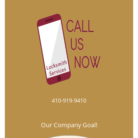
410-919-9410
Our Company Goal!