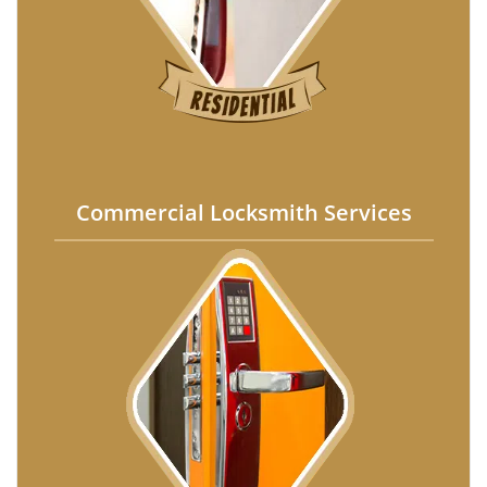
Commercial Locksmith Services