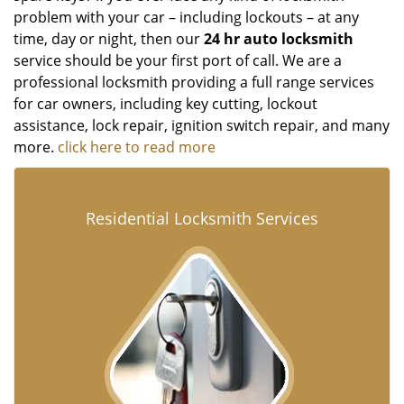
problem with your car – including lockouts – at any
time, day or night, then our
24 hr auto locksmith
service should be your first port of call. We are a
professional locksmith providing a full range services
for car owners, including key cutting, lockout
assistance, lock repair, ignition switch repair, and many
more.
click here to read more
Residential Locksmith Services