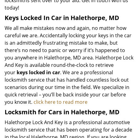
locksmiths sent over to your aid. Get in touch with us
today!
Keys Locked In Car in Halethorpe, MD
We all make mistakes now and again, no matter how
careful we are. Accidentally locking your keys in the car
is an admittedly frustrating mistake to make, but
there’s no need to panic or worry if it’s happened to
you anywhere in Halethorpe, MD area. Halethorpe Lock
And Key is available round-the-clock to retrieve
your
keys locked in car
. We are a professional
locksmith service that has handled countless lock out
scenarios during our time in the field. We specialize in
quick retrieval – you’ll be back inside your car before
you know it.
click here to read more
Locksmith for Cars in Halethorpe, MD
Halethorpe Lock And Key is a professional automotive
locksmith service that has been operating for a decade
in the local Halethorpe, MD region. If you are looking