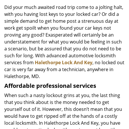
v
i
Did your much awaited road trip come to a jolting halt,
g
with you having lost keys to your locked car? Or did a
a
simple demand to get home post a strenuous day at
t
work get spoilt when you found your car keys not
i
proving any good? Exasperated will certainly be an
o
understatement for what you would be feeling in such
n
a scenario, but be assured that you do not need to be
such for long. With advanced automotive locksmith
services from
Halethorpe Lock And Key
, no locked out
car is very far away from a technician, anywhere in
Halethorpe, MD.
Affordable professional services
When such a nasty lockout grins at you, the last thing
that you think about is the money needed to get
yourself out of it. However, this doesn’t mean that you
would have to get ripped off at the hands of a costly
local locksmith. In Halethorpe Lock And Key, you have