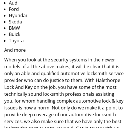
Audi
Ford
Hyundai
Skoda
BMW
Buick
Toyota
And more
When you look at the security systems in the newer
models of all the above makes, it will be clear that it is
only an able and qualified automotive locksmith service
provider who can do justice to them. With Halethorpe
Lock And Key on the job, you have some of the most
technically sound locksmith professionals assisting
you, for whom handling complex automotive lock & key
issues is now a norm. Not only do we make it a point to
provide deep coverage of our automotive locksmith
services, we also make sure that we have only the best