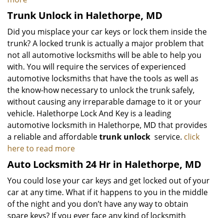
Trunk Unlock in Halethorpe, MD
Did you misplace your car keys or lock them inside the
trunk? A locked trunk is actually a major problem that
not all automotive locksmiths will be able to help you
with. You will require the services of experienced
automotive locksmiths that have the tools as well as
the know-how necessary to unlock the trunk safely,
without causing any irreparable damage to it or your
vehicle. Halethorpe Lock And Key is a leading
automotive locksmith in Halethorpe, MD that provides
a reliable and affordable
trunk unlock
service.
click
here to read more
Auto Locksmith 24 Hr in Halethorpe, MD
You could lose your car keys and get locked out of your
car at any time. What if it happens to you in the middle
of the night and you don’t have any way to obtain
spare keys? If you ever face any kind of locksmith