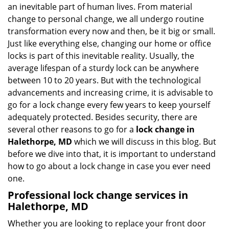
v
an inevitable part of human lives. From material
i
change to personal change, we all undergo routine
g
transformation every now and then, be it big or small.
a
Just like everything else, changing our home or office
t
locks is part of this inevitable reality. Usually, the
i
average lifespan of a sturdy lock can be anywhere
o
n
between 10 to 20 years. But with the technological
advancements and increasing crime, it is advisable to
go for a lock change every few years to keep yourself
adequately protected. Besides security, there are
several other reasons to go for a
lock change in
Halethorpe, MD
which we will discuss in this blog. But
before we dive into that, it is important to understand
how to go about a lock change in case you ever need
one.
Professional
lock change services in
Halethorpe, MD
Whether you are looking to replace your front door