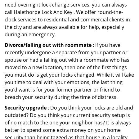
need overnight lock change services, you can always
call Halethorpe Lock And Key . We offer round-the-
clock services to residential and commercial clients in
the city and are always available for help, especially
during an emergency.
Divorce/falling out with roommate
: If you have
recently undergone a separate from your partner or
spouse or had a falling out with a roommate who has
moved to a new location, then one of the first things
you must do is get your locks changed. While it will take
you time to deal with your emotions, the last thing
you’d want is for your former partner or friend to
breach your security during the time of distress.
Security upgrade
: Do you think your locks are old and
outdated? Do you think your current security setup is
of no match to the one your neighbor has? It is always
better to spend some extra money on your home
security than being tagged as that house in a locality