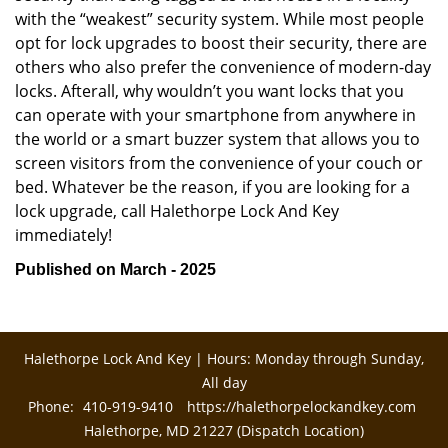
with the “weakest” security system. While most people
opt for lock upgrades to boost their security, there are
others who also prefer the convenience of modern-day
locks. Afterall, why wouldn’t you want locks that you
can operate with your smartphone from anywhere in
the world or a smart buzzer system that allows you to
screen visitors from the convenience of your couch or
bed. Whatever be the reason, if you are looking for a
lock upgrade, call Halethorpe Lock And Key
immediately!
Published on March - 2025
Halethorpe Lock And Key | Hours: Monday through Sunday,
All day
Phone:
410-919-9410
https://halethorpelockandkey.com
Halethorpe, MD 21227 (Dispatch Location)