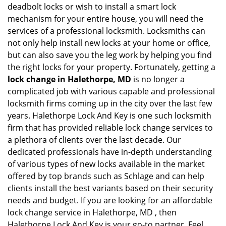
deadbolt locks or wish to install a smart lock
mechanism for your entire house, you will need the
services of a professional locksmith. Locksmiths can
not only help install new locks at your home or office,
but can also save you the leg work by helping you find
the right locks for your property. Fortunately, getting a
lock change in Halethorpe, MD
is no longer a
complicated job with various capable and professional
locksmith firms coming up in the city over the last few
years. Halethorpe Lock And Key is one such locksmith
firm that has provided reliable lock change services to
a plethora of clients over the last decade. Our
dedicated professionals have in-depth understanding
of various types of new locks available in the market
offered by top brands such as Schlage and can help
clients install the best variants based on their security
needs and budget. If you are looking for an affordable
lock change service in Halethorpe, MD , then
Halethorpe Lock And Key is your go-to partner. Feel