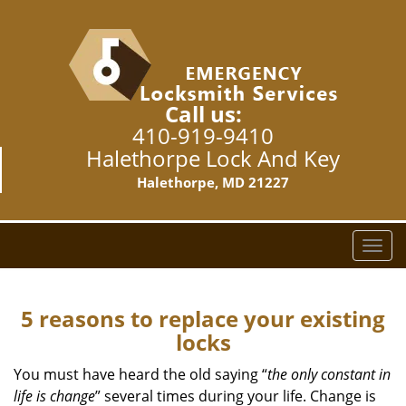
Call us:
410-919-9410
Halethorpe Lock And Key
Halethorpe, MD 21227
T
o
g
g
5 reasons to replace your existing
l
locks
e
n
You must have heard the old saying “
the only constant in
a
life is change
” several times during your life. Change is