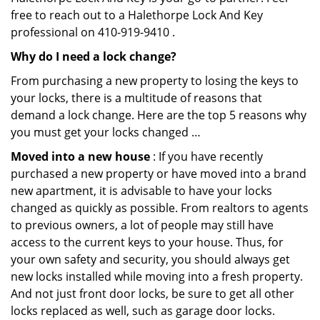
free to reach out to a Halethorpe Lock And Key
professional on 410-919-9410 .
Why do I need a lock change?
From purchasing a new property to losing the keys to
your locks, there is a multitude of reasons that
demand a lock change. Here are the top 5 reasons why
you must get your locks changed …
Moved into a new house
: If you have recently
purchased a new property or have moved into a brand
new apartment, it is advisable to have your locks
changed as quickly as possible. From realtors to agents
to previous owners, a lot of people may still have
access to the current keys to your house. Thus, for
your own safety and security, you should always get
new locks installed while moving into a fresh property.
And not just front door locks, be sure to get all other
locks replaced as well, such as garage door locks.