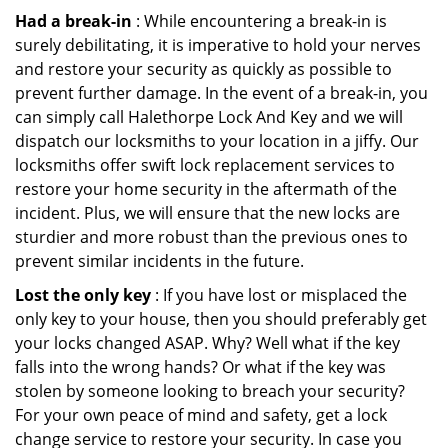
Had a break-in
: While encountering a break-in is
surely debilitating, it is imperative to hold your nerves
and restore your security as quickly as possible to
prevent further damage. In the event of a break-in, you
can simply call Halethorpe Lock And Key and we will
dispatch our locksmiths to your location in a jiffy. Our
locksmiths offer swift lock replacement services to
restore your home security in the aftermath of the
incident. Plus, we will ensure that the new locks are
sturdier and more robust than the previous ones to
prevent similar incidents in the future.
Lost the only key
: If you have lost or misplaced the
only key to your house, then you should preferably get
your locks changed ASAP. Why? Well what if the key
falls into the wrong hands? Or what if the key was
stolen by someone looking to breach your security?
For your own peace of mind and safety, get a lock
change service to restore your security. In case you