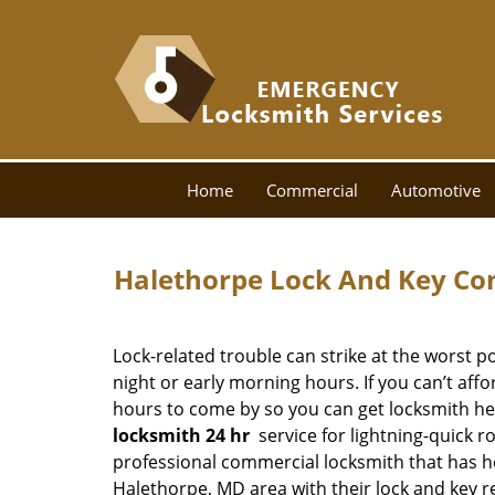
Home
Commercial
Automotive
Halethorpe Lock And Key Co
Lock-related trouble can strike at the worst po
night or early morning hours. If you can’t aff
hours to come by so you can get locksmith he
locksmith 24 hr
service for lightning-quick r
professional commercial locksmith that has h
Halethorpe, MD area with their lock and key r