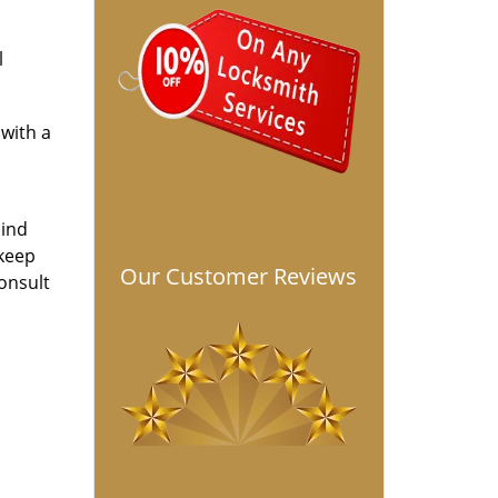
l
with a
hind
 keep
Our Customer Reviews
onsult