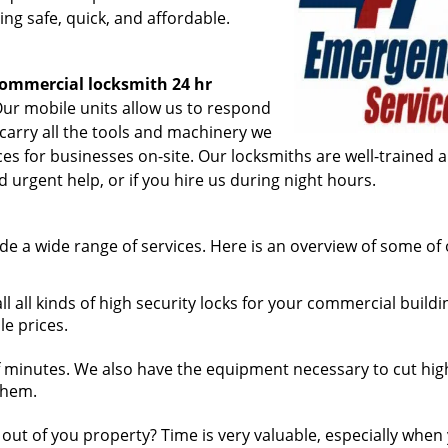
ing safe, quick, and affordable.
ommercial locksmith 24 hr
ur mobile units allow us to respond
 carry all the tools and machinery we
ices for businesses on-site. Our locksmiths are well-trained 
 urgent help, or if you hire us during night hours.
de a wide range of services. Here is an overview of some of
l all kinds of high security locks for your commercial buildi
le prices.
 minutes. We also have the equipment necessary to cut hig
 them.
ut of you property? Time is very valuable, especially when