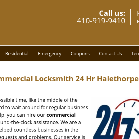
Call us:
410-919-9410
Residential
Emergency
Coupons
Contact Us
Ter
mmercial Locksmith 24 Hr Halethorp
ssible time, like the middle of the
ord to wait around for regular business
lp, you can hire our
commercial
ound-the-clock assistance. We are a
elped countless businesses in the
equests and problems. Our service is