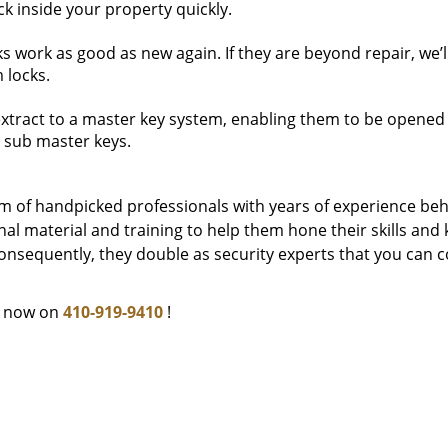
k inside your property quickly.
work as good as new again. If they are beyond repair, we’l
 locks.
extract to a master key system, enabling them to be opened 
 sub master keys.
m of handpicked professionals with years of experience be
l material and training to help them hone their skills and
onsequently, they double as security experts that you can c
e now on
410-919-9410
!