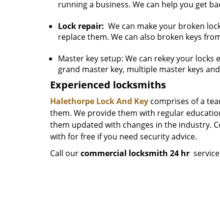
running a business. We can help you get bac
Lock repair:
We can make your broken locks 
replace them. We can also broken keys from
Master key setup: We can rekey your locks 
grand master key, multiple master keys and
Experienced locksmiths
Halethorpe Lock And Key
comprises of a tea
them. We provide them with regular educationa
them updated with changes in the industry. C
with for free if you need security advice.
Call our
commercial locksmith 24 hr
servic