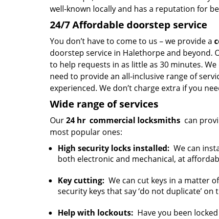
well-known locally and has a reputation for be
24/7 Affordable doorstep service
You don’t have to come to us – we provide a
c
doorstep service in Halethorpe and beyond. O
to help requests in as little as 30 minutes. We
need to provide an all-inclusive range of serv
experienced. We don’t charge extra if you need
Wide range of services
Our
24 hr
commercial locksmiths
can provi
most popular ones:
High security locks installed:
We can instal
both electronic and mechanical, at affordab
Key cutting:
We can cut keys in a matter of
security keys that say ‘do not duplicate’ on
Help with lockouts:
Have you been locked o