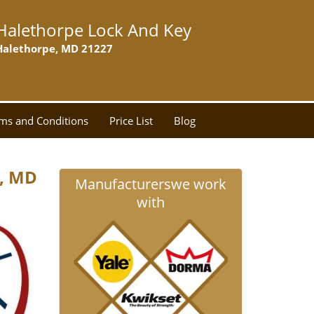
Halethorpe Lock And Key
Halethorpe, MD 21227
ms and Conditions
Price List
Blog
e, MD
Manufacturers
we work
with