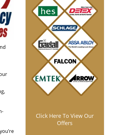
and
 our
ng,
h-
Click Here To View Our
Offers
 you’re